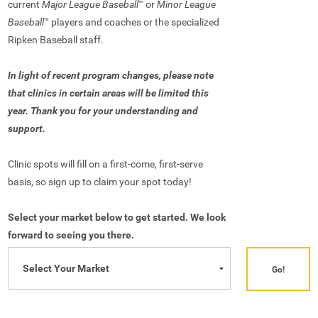
current
Major League Baseball
or
Minor League
™
Baseball
players and coaches or the specialized
™
Ripken Baseball staff.
In light of recent program changes, please note
that clinics in certain areas will be limited this
year. Thank you for your understanding and
support.
Clinic spots will fill on a first-come, first-serve
basis, so sign up to claim your spot today!
Select your market below to get started. We look
forward to seeing you there.
Go!