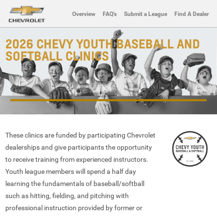
Overview
FAQ's
Submit a League
Find A Dealer
2026 CHEVY YOUTH BASEBALL AND
SOFTBALL CLINICS
These clinics are funded by participating Chevrolet
dealerships and give participants the opportunity
to receive training from experienced instructors.
Youth league members will spend a half day
learning the fundamentals of baseball/softball
such as hitting, fielding, and pitching with
professional instruction provided by former or