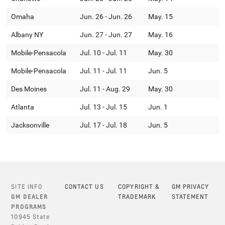
Omaha
Jun. 26 - Jun. 26
May. 15
Albany NY
Jun. 27 - Jun. 27
May. 16
Mobile-Pensacola
Jul. 10 - Jul. 11
May. 30
Mobile-Pensacola
Jul. 11 - Jul. 11
Jun. 5
Des Moines
Jul. 11 - Aug. 29
May. 30
Atlanta
Jul. 13 - Jul. 15
Jun. 1
Jacksonville
Jul. 17 - Jul. 18
Jun. 5
SITE INFO
CONTACT US
COPYRIGHT &
GM PRIVACY
GM DEALER
TRADEMARK
STATEMENT
PROGRAMS
10945 State