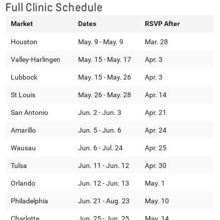
Full Clinic Schedule
Market
Dates
RSVP After
Houston
May. 9 - May. 9
Mar. 28
Valley-Harlingen
May. 15 - May. 17
Apr. 3
Lubbock
May. 15 - May. 26
Apr. 3
St Louis
May. 26 - May. 28
Apr. 14
San Antonio
Jun. 2 - Jun. 3
Apr. 21
Amarillo
Jun. 5 - Jun. 6
Apr. 24
Wausau
Jun. 6 - Jul. 24
Apr. 25
Tulsa
Jun. 11 - Jun. 12
Apr. 30
Orlando
Jun. 12 - Jun. 13
May. 1
Philadelphia
Jun. 21 - Aug. 23
May. 10
Charlotte
Jun. 25 - Jun. 25
May. 14